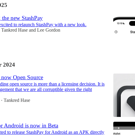
025
g the new StashPay
xcited to relaunch StashPay with a new look.
Tankred Hase
and
Lee Gordon
 2024
s now Open Source
lding open source is more than a licensing decision. It is
ement that we are all corruptible given the right
Tankred Hase
•
or Android is now in Beta
ted to release StashPay for Android as an APK directly