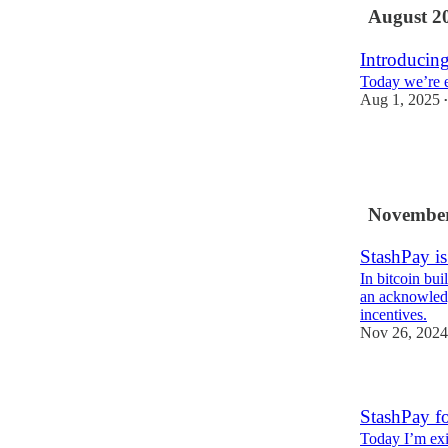
August 2
Introducin
Today we’re e
Aug 1, 2025
•
1
2
November
StashPay i
In bitcoin bui
an acknowledg
incentives.
Nov 26, 2024
StashPay f
Today I’m exi