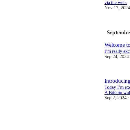
via the web.
Nov 13, 2024
Septembe
Welcome to
I’m really exc
Sep 24, 2024
Introducing
Today I’m exc
A Bitcoin wall
Sep 2, 2024
•
18
3