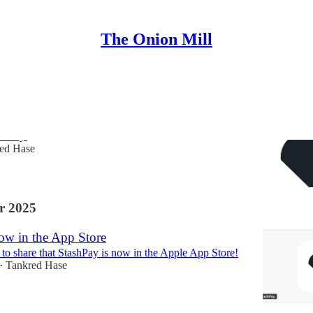
The Onion Mill
 StashPay
w I’ve been quiet for a while. I wanted to give an
shPay.
ed Hase
r 2025
ow in the App Store
 to share that StashPay is now in the Apple App Store!
Tankred Hase
•