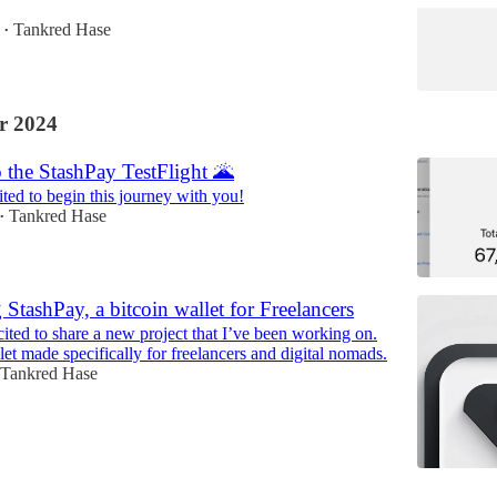
Tankred Hase
•
r 2024
 the StashPay TestFlight 🌋
ited to begin this journey with you!
Tankred Hase
•
 StashPay, a bitcoin wallet for Freelancers
ited to share a new project that I’ve been working on.
et made specifically for freelancers and digital nomads.
Tankred Hase