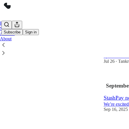
Home
Support
Subscribe
Sign in
Archive
About
Sunsetting
Friends, I kno
update on Sta
Jul 26
Tankr
•
Septembe
StashPay n
We’re excited
Sep 16, 2025