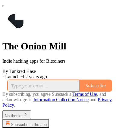
The Onion Mill
Indie hacking apps for Bitcoiners
By Tankred Hase
·
Launched 2 years ago
Subscribe
By subscribing, you agree Substack's
Terms of Use
, and
acknowledge its
Information Collection Notice
and
Privacy
Policy
.
No thanks
Subscribe in the app