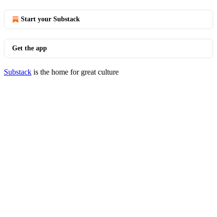
Start your Substack
Get the app
Substack
is the home for great culture