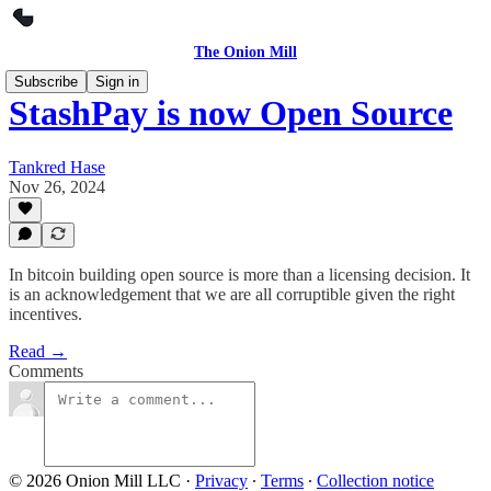
The Onion Mill
Subscribe
Sign in
StashPay is now Open Source
Tankred Hase
Nov 26, 2024
In bitcoin building open source is more than a licensing decision. It
is an acknowledgement that we are all corruptible given the right
incentives.
Read →
Comments
© 2026 Onion Mill LLC
·
Privacy
∙
Terms
∙
Collection notice